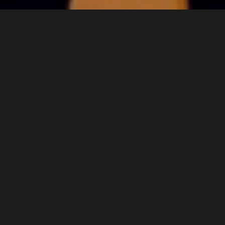
Welcome to MINYA FILM AND
ANIMATION
At MINYA, we specialize in bringing stories to life
through the art of animation. With our passionate
team of creatives and storytellers, we transform
ideas into captivating visual experiences. Our
mission is to deliver high-quality animation that
resonates with audiences and elevates your
brand. Explore our world of imagination and let us
help you tell your story!